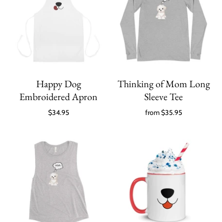
Happy Dog
Thinking of Mom Long
Embroidered Apron
Sleeve Tee
$34.95
from
$35.95