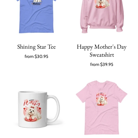
Shining Star Tee
Happy Mother's Day
Sweatshirt
from
$30.95
from
$39.95