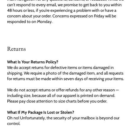
can't respond to every email, we promise to get back to you within
48 hours or less, if you're experiencing a problem with or have a
concern about your order. Concerns expressed on Friday will be
responded to on Monday.
Returns
What Is Your Returns Policy?
We do accept returns for defective items or items damaged in
shipping. We require a photo of the damaged item, and all requests
for returns must be made within seven days of receiving your items.
We do not accept returns or offer refunds for any other reason —
including size, because all of our apparel is printed on demand.
Please pay close attention to size charts before you order.
What If My Package Is Lost or Stolen?
Oh no! Unfortunately, the security of your mailbox is beyond our
control.