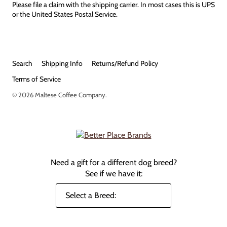
Please file a claim with the shipping carrier. In most cases this is UPS
or the United States Postal Service.
Search
Shipping Info
Returns/Refund Policy
Terms of Service
© 2026
Maltese Coffee Company
.
Need a gift for a different dog breed?
See if we have it: