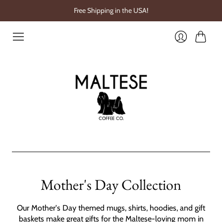
Free Shipping in the USA!
Cart
Login
Mother's Day Collection
Our Mother's Day themed mugs, shirts, hoodies, and gift
baskets make great gifts for the Maltese-loving mom in