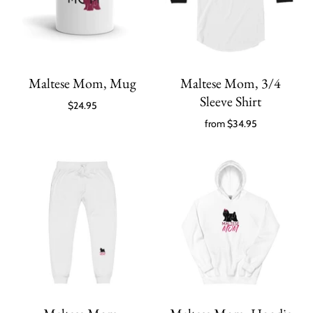
Maltese Mom, Mug
Maltese Mom, 3/4
Sleeve Shirt
$24.95
from
$34.95