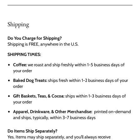
Shipping
Do You Charge for Shipping?
Shipping is FREE, anywhere in the U.S.
SHIPPING TIMES:
Coffee:
we roast and ship freshly within 1-5 business days of
your order
Baked Dog Treats:
ships fresh within 1-2 business days of your
order
Gift Baskets, Teas, & Cocoa:
ships within 1-3 business days of
your order
Apparel, Drinkware, & Other Merchandise:
printed on-demand
and ships, typically, within 3-7 business days
Do Items Ship Separately?
Yes. Items may ship separately, and you'll always receive