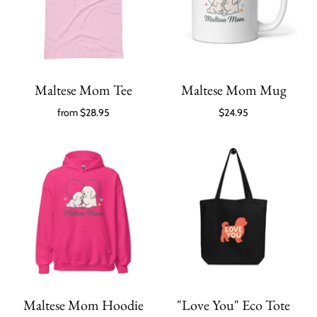
Maltese Mom Tee
Maltese Mom Mug
from
$28.95
$24.95
Maltese Mom Hoodie
"Love You" Eco Tote