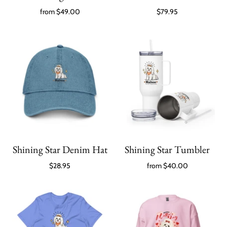
from
$49.00
$79.95
Shining Star Denim Hat
Shining Star Tumbler
$28.95
from
$40.00