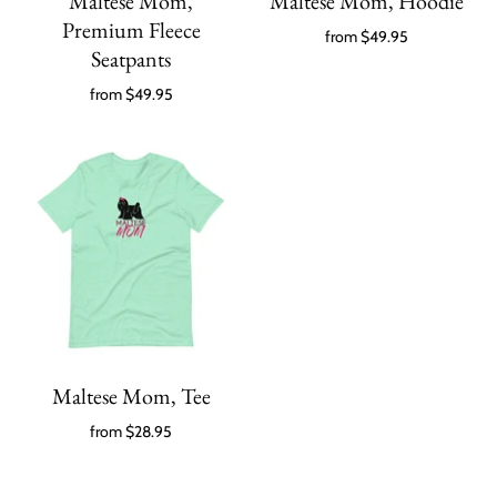
Maltese Mom,
Maltese Mom, Hoodie
Premium Fleece
from
$49.95
Seatpants
from
$49.95
Maltese Mom, Tee
from
$28.95