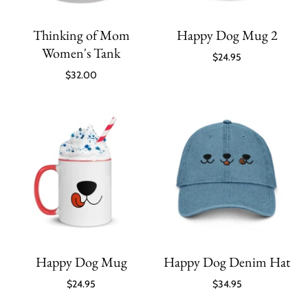
Thinking of Mom
Happy Dog Mug 2
Women's Tank
$24.95
$32.00
Happy Dog Mug
Happy Dog Denim Hat
$24.95
$34.95