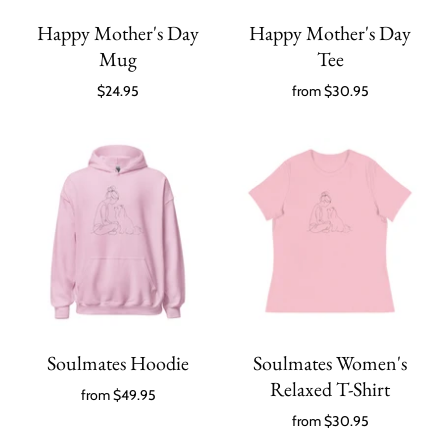
Happy Mother's Day
Happy Mother's Day
Mug
Tee
$24.95
from
$30.95
Soulmates Hoodie
Soulmates Women's
Relaxed T-Shirt
from
$49.95
from
$30.95