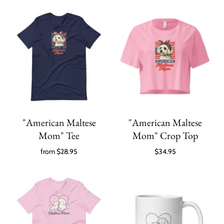
"American Maltese
"American Maltese
Mom" Tee
Mom" Crop Top
from
$28.95
$34.95