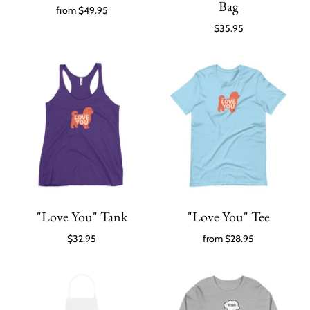
Bag
from
$49.95
$35.95
"Love You" Tank
"Love You" Tee
$32.95
from
$28.95