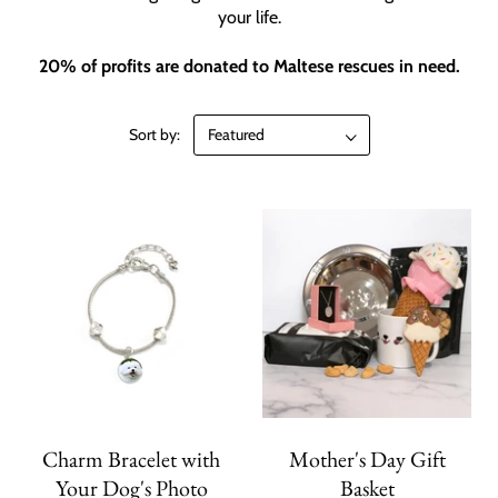
your life.
20% of profits are donated to Maltese rescues in need.
Sort by:
Charm Bracelet with
Mother's Day Gift
Your Dog's Photo
Basket