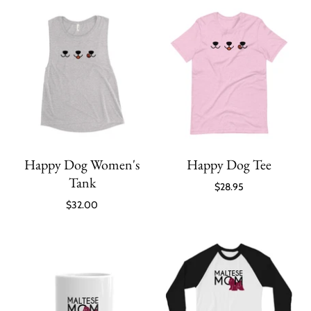
Happy Dog Women's
Happy Dog Tee
Tank
$28.95
$32.00