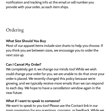
notification and tracking info at the email or cell number you
provide with your order, as each item ships.
Ordering
What Size Should You Buy
Most of our apparel items include size charts to help you choose. If
you think you are between sizes, we encourage you to order the
next size up.
Can I Cancel My Order?
We completely get it; we change our minds too! While we wish
could change your order for you, we are unable to do that once your
order is placed. We recently changed this policy because we're
growing, and we typically receive more emails than we can respond
to each day. We hope to have a cancellation window again in the
near future.
What if I want to speak to someone?
We want to speak to you too! Please use the Contact link in our
main navigation for any questions, concerns, or feedback. While we