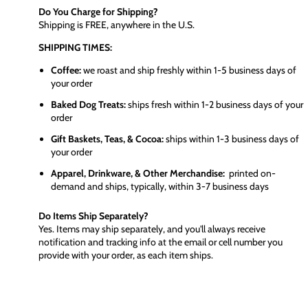
Do You Charge for Shipping?
Shipping is FREE, anywhere in the U.S.
SHIPPING TIMES:
Coffee:
we roast and ship freshly within 1-5 business days of
your order
Baked Dog Treats:
ships fresh within 1-2 business days of your
order
Gift Baskets, Teas, & Cocoa:
ships within 1-3 business days of
your order
Apparel, Drinkware, & Other Merchandise:
printed on-
demand and ships, typically, within 3-7 business days
Do Items Ship Separately?
Yes. Items may ship separately, and you'll always receive
notification and tracking info at the email or cell number you
provide with your order, as each item ships.