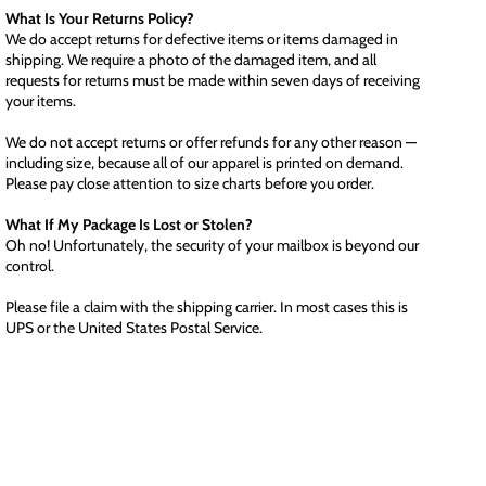
What Is Your Returns Policy?
We do accept returns for defective items or items damaged in
shipping. We require a photo of the damaged item, and all
requests for returns must be made within seven days of receiving
your items.
We do not accept returns or offer refunds for any other reason —
including size, because all of our apparel is printed on demand.
Please pay close attention to size charts before you order.
What If My Package Is Lost or Stolen?
Oh no! Unfortunately, the security of your mailbox is beyond our
control.
Please file a claim with the shipping carrier. In most cases this is
UPS or the United States Postal Service.