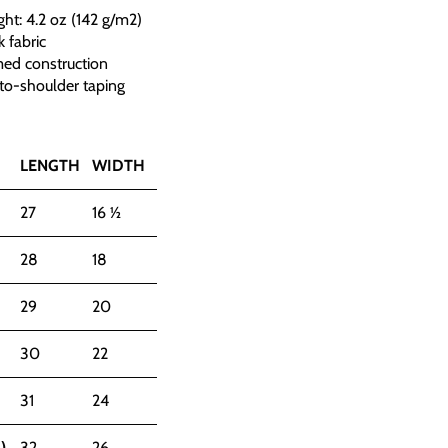
ght: 4.2 oz (142 g/m2)
 fabric
med construction
to-shoulder taping
LENGTH
WIDTH
27
16 ½
28
18
29
20
30
22
31
24
)
32
26