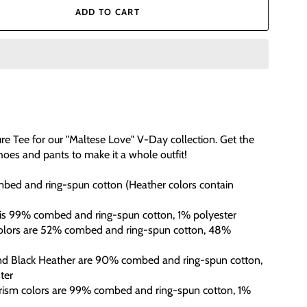
ADD TO CART
re Tee for our "Maltese Love" V-Day collection. Get the
oes and pants to make it a whole outfit!
bed and ring-spun cotton (Heather colors contain
 is 99% combed and ring-spun cotton, 1% polyester
colors are 52% combed and ring-spun cotton, 48%
and Black Heather are 90% combed and ring-spun cotton,
ter
Prism colors are 99% combed and ring-spun cotton, 1%