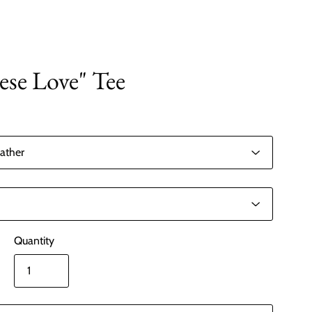
ese Love" Tee
Quantity