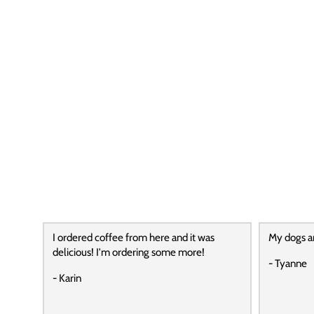
I ordered coffee from here and it was
My dogs a
delicious! I'm ordering some more!
- Tyanne
- Karin