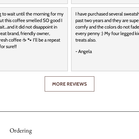
g to wait until the morning for my
I have purchased several sweatshi
 but this coffee smelled SO good I
past two years and they are super
it…and it did not disappoint in
comfy and the colors do not fade
reat brand, friendly owner,
every penny :) My four legged ki
resh coffee ☕️ 🐾 I’ll be a repeat
treats also.
or sure!!
- Angela
MORE REVIEWS
Ordering