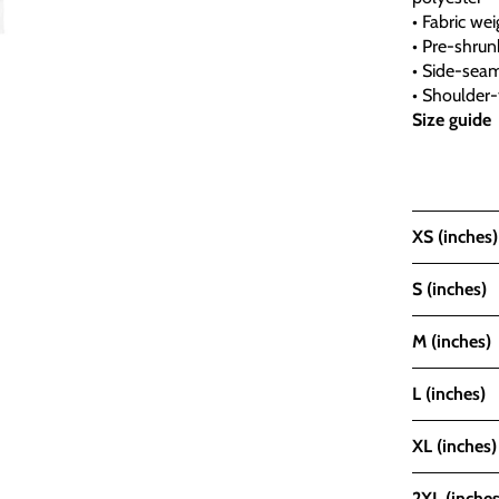
• Fabric wei
• Pre-shrunk
• Side-sea
• Shoulder-
Size guide
XS (inches)
S (inches)
M (inches)
L (inches)
XL (inches)
2XL (inches