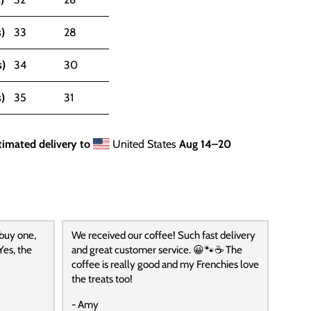
)
33
28
s)
34
30
)
35
31
timated delivery to
United States
Aug 14⁠–20
 buy one,
We received our coffee! Such fast delivery
Yes, the
and great customer service. 😀🐾☕️ The
coffee is really good and my Frenchies love
the treats too!
- Amy