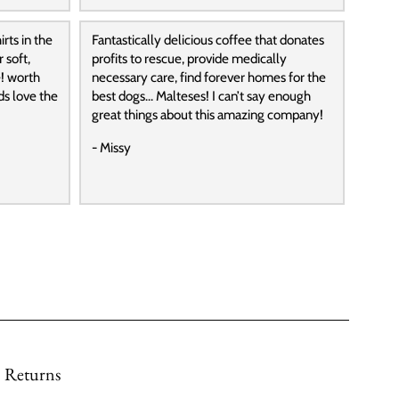
rts in the
Fantastically delicious coffee that donates
 soft,
profits to rescue, provide medically
! worth
necessary care, find forever homes for the
ds love the
best dogs… Malteses! I can’t say enough
great things about this amazing company!
- Missy
Returns