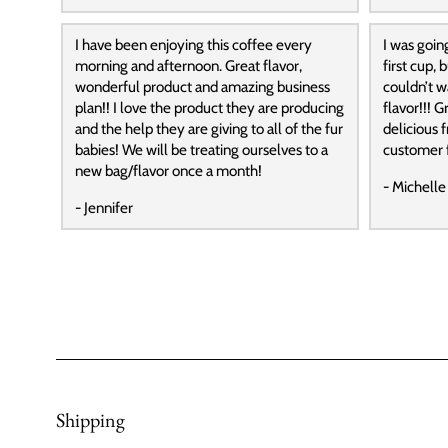
I have been enjoying this coffee every
I was goin
morning and afternoon. Great flavor,
first cup,
wonderful product and amazing business
couldn’t wa
plan!! I love the product they are producing
flavor!!! G
and the help they are giving to all of the fur
delicious f
babies! We will be treating ourselves to a
customer f
new bag/flavor once a month!
- Michelle
- Jennifer
Shipping