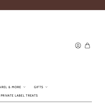
Cart
Login
AREL & MORE
GIFTS
PRIVATE LABEL TREATS