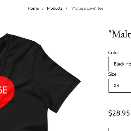
Home
/
Products
/
"Maltese Love" Tee
"Malt
Color
Size
$28.95