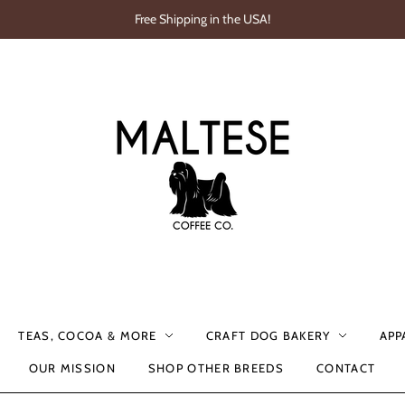
Free Shipping in the USA!
TEAS, COCOA & MORE
CRAFT DOG BAKERY
APP
OUR MISSION
SHOP OTHER BREEDS
CONTACT