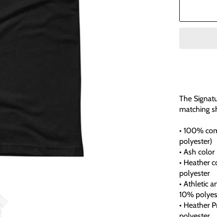
The Signatu
matching sh
• 100% com
polyester)
• Ash color
• Heather 
polyester
• Athletic 
10% polyes
• Heather 
polyester