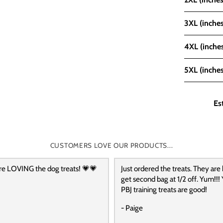
3XL (inches
4XL (inche
5XL (inches
Es
CUSTOMERS LOVE OUR PRODUCTS...
re LOVING the dog treats! 💗💗
Just ordered the treats. They are
get second bag at 1/2 off. Yum!!! 
PBJ training treats are good!
- Paige