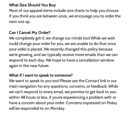
What Size Should You Buy
Most of our apparel items include size charts to help you choose.
If you think you are between sizes, we encourage you to order the
next size up.
Can I Cancel My Order?
We completely get it; we change our minds too! While we wish
could change your order for you, we are unable to do that once
your order is placed. We recently changed this policy because
we're growing, and we typically receive more emails than we can
respond to each day. We hope to have a cancellation window
again in the near future.
What if I want to speak to someone?
We want to speak to you too! Please use the Contact link in our
main navigation for any questions, concerns, or feedback. While
we can't respond to every email, we promise to get back to you
within 48 hours or less, if you're experiencing a problem with or
have a concern about your order. Concerns expressed on Friday
will be responded to on Monday.