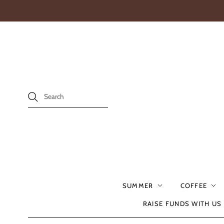
SUMMER
COFFEE
RAISE FUNDS WITH US